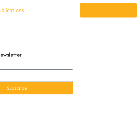
blications
Become a partner
newsletter
Subscribe