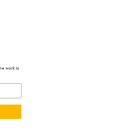
the work in