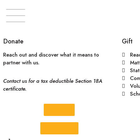
Donate
Gift
Become a partner
Reach out and discover what it means to
Rea
partner with us.
Mat
Stat
Com
Contact us for a tax deductible Section 18A
Vol
certificate.
Sch
Donate
Contact Us