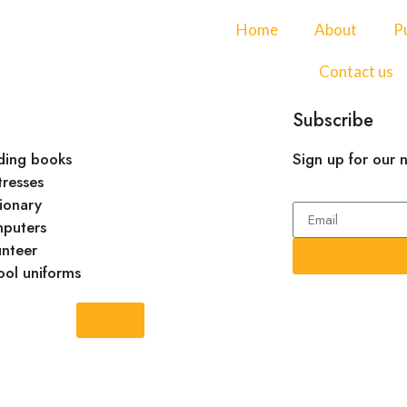
Home
About
Pu
Contact us
Subscribe
ding books
Sign up for our 
tresses
ionary
puters
unteer
ool uniforms
Gift