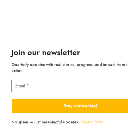
Join our newsletter
Quarterly updates with real stories, progress, and impact from 
action.
No spam — just meaningful updates.
Privacy Policy