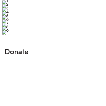
Donate